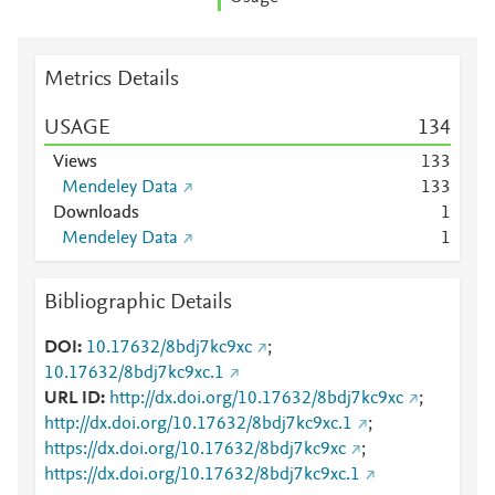
Metrics Details
USAGE
1
3
4
Views
1
3
3
Mendeley Data
1
3
3
Downloads
1
Mendeley Data
1
Bibliographic Details
DOI
10.17632/8bdj7kc9xc
;
10.17632/8bdj7kc9xc.1
URL ID
http://dx.doi.org/10.17632/8bdj7kc9xc
;
http://dx.doi.org/10.17632/8bdj7kc9xc.1
;
https://dx.doi.org/10.17632/8bdj7kc9xc
;
https://dx.doi.org/10.17632/8bdj7kc9xc.1