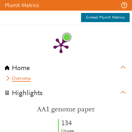
PlumX Metrics
Embed PlumX Metrics
Home
Overview
Highlights
AA1 genome paper
1
3
4
Usage