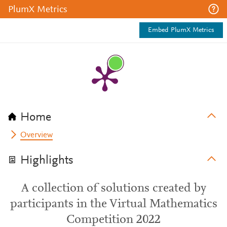
PlumX Metrics
Embed PlumX Metrics
Home
Overview
Highlights
A collection of solutions created by
participants in the Virtual Mathematics
Competition 2022