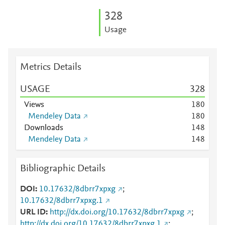
3
2
8
Usage
Metrics Details
USAGE
3
2
8
Views
1
8
0
Mendeley Data
1
8
0
Downloads
1
4
8
Mendeley Data
1
4
8
Bibliographic Details
DOI
10.17632/8dbrr7xpxg
;
10.17632/8dbrr7xpxg.1
URL ID
http://dx.doi.org/10.17632/8dbrr7xpxg
;
http://dx.doi.org/10.17632/8dbrr7xpxg.1
;