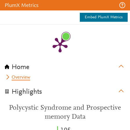
PlumX Metrics
Embed PlumX Metrics
Home
Overview
Highlights
Polycystic Syndrome and Prospective
memory Data