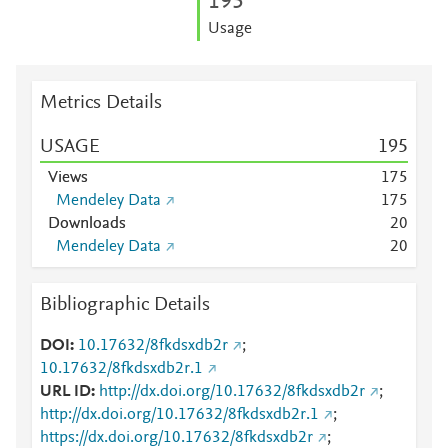
1
9
5
Usage
Metrics Details
USAGE
1
9
5
Views
1
7
5
Mendeley Data
1
7
5
Downloads
2
0
Mendeley Data
2
0
Bibliographic Details
DOI
10.17632/8fkdsxdb2r
;
10.17632/8fkdsxdb2r.1
URL ID
http://dx.doi.org/10.17632/8fkdsxdb2r
;
http://dx.doi.org/10.17632/8fkdsxdb2r.1
;
https://dx.doi.org/10.17632/8fkdsxdb2r
;