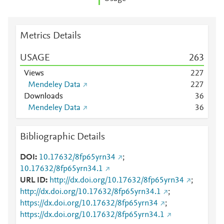
Metrics Details
USAGE
2
6
3
Views
2
2
7
Mendeley Data
2
2
7
Downloads
3
6
Mendeley Data
3
6
Bibliographic Details
DOI
10.17632/8fp65yrn34
;
10.17632/8fp65yrn34.1
URL ID
http://dx.doi.org/10.17632/8fp65yrn34
;
http://dx.doi.org/10.17632/8fp65yrn34.1
;
https://dx.doi.org/10.17632/8fp65yrn34
;
https://dx.doi.org/10.17632/8fp65yrn34.1