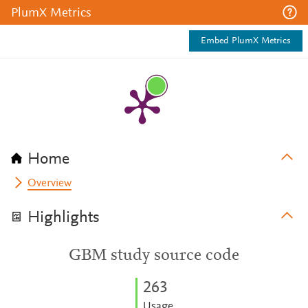
PlumX Metrics
Embed PlumX Metrics
Home
Overview
Highlights
GBM study source code
2
6
3
Usage