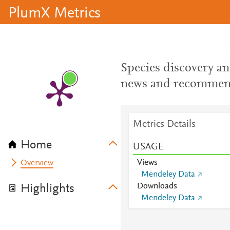
PlumX Metrics
Species discovery a
news and recommend
Metrics Details
Home
USAGE
Views
Overview
Mendeley Data
Downloads
Highlights
Mendeley Data