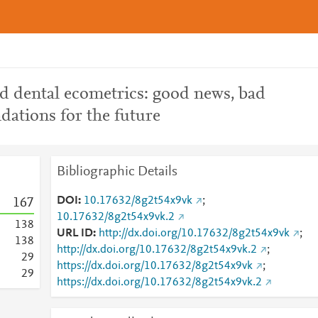
nd dental ecometrics: good news, bad
ations for the future
Bibliographic Details
DOI
10.17632/8g2t54x9vk
;
1
6
7
10.17632/8g2t54x9vk.2
1
3
8
URL ID
http://dx.doi.org/10.17632/8g2t54x9vk
;
1
3
8
http://dx.doi.org/10.17632/8g2t54x9vk.2
;
2
9
https://dx.doi.org/10.17632/8g2t54x9vk
;
2
9
https://dx.doi.org/10.17632/8g2t54x9vk.2