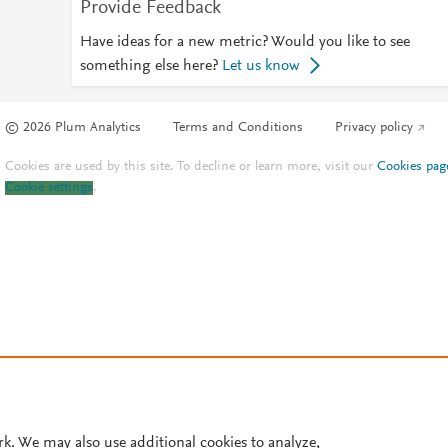
Provide Feedback
Have ideas for a new metric? Would you like to see
something else here?
Let us know
© 2026 Plum Analytics
Terms and Conditions
Privacy policy
Cookies are used by this site. To decline or learn more, visit our
Cookies pag
Cookie settings
.
rk. We may also use additional cookies to analyze,