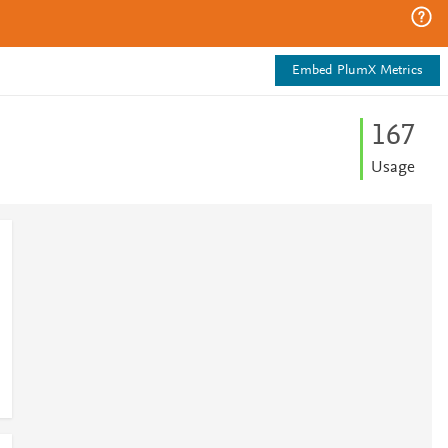
Embed PlumX Metrics
1
6
7
Usage