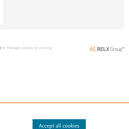
e
.
Manage cookies by visiting
Accept all cookies