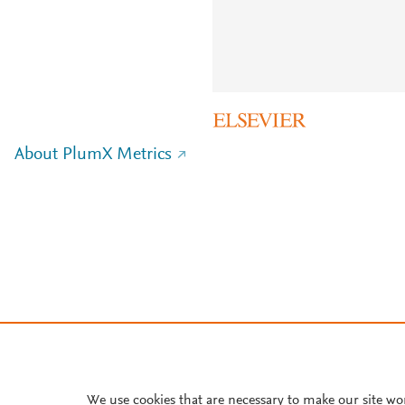
About PlumX Metrics
We use cookies that are necessary to make our site wo