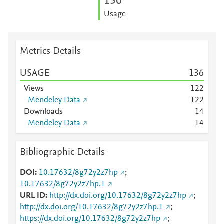
1
3
6
Usage
Metrics Details
USAGE
1
3
6
Views
1
2
2
Mendeley Data
1
2
2
Downloads
1
4
Mendeley Data
1
4
Bibliographic Details
DOI
10.17632/8g72y2z7hp
;
10.17632/8g72y2z7hp.1
URL ID
http://dx.doi.org/10.17632/8g72y2z7hp
;
http://dx.doi.org/10.17632/8g72y2z7hp.1
;
https://dx.doi.org/10.17632/8g72y2z7hp
;