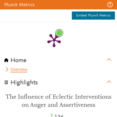
PlumX Metrics
Embed PlumX Metrics
Home
Overview
Highlights
The Influence of Eclectic Interventions
on Anger and Assertiveness