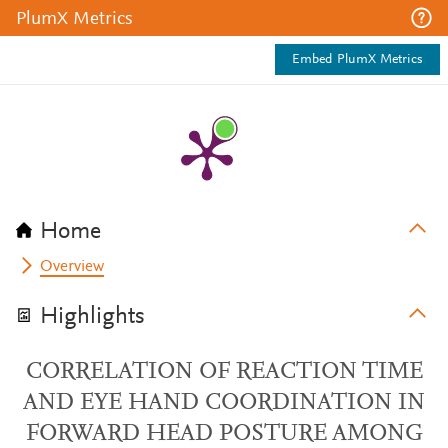
PlumX Metrics
Embed PlumX Metrics
Home
Overview
Highlights
CORRELATION OF REACTION TIME
AND EYE HAND COORDINATION IN
FORWARD HEAD POSTURE AMONG