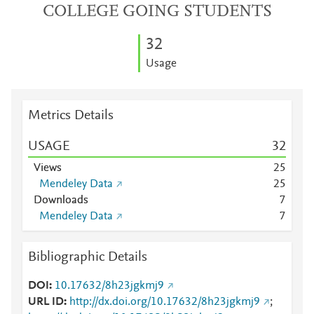
COLLEGE GOING STUDENTS
3
2
Usage
Metrics Details
USAGE
3
2
Views
2
5
Mendeley Data
2
5
Downloads
7
Mendeley Data
7
Bibliographic Details
DOI
10.17632/8h23jgkmj9
URL ID
http://dx.doi.org/10.17632/8h23jgkmj9
;