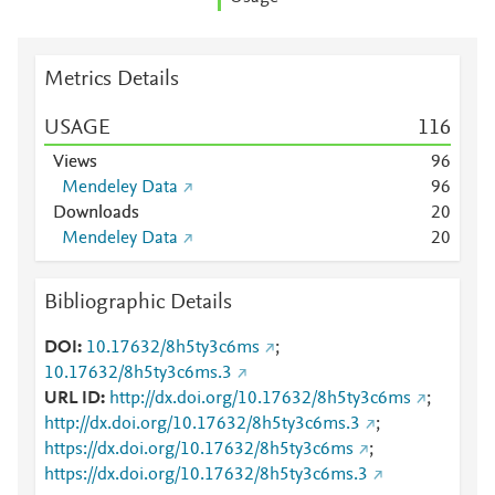
Metrics Details
USAGE
1
1
6
Views
9
6
Mendeley Data
9
6
Downloads
2
0
Mendeley Data
2
0
Bibliographic Details
DOI
10.17632/8h5ty3c6ms
;
10.17632/8h5ty3c6ms.3
URL ID
http://dx.doi.org/10.17632/8h5ty3c6ms
;
http://dx.doi.org/10.17632/8h5ty3c6ms.3
;
https://dx.doi.org/10.17632/8h5ty3c6ms
;
https://dx.doi.org/10.17632/8h5ty3c6ms.3