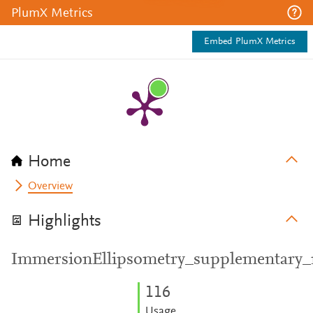
PlumX Metrics
Embed PlumX Metrics
Home
Overview
Highlights
ImmersionEllipsometry_supplementary_m
1
1
6
Usage