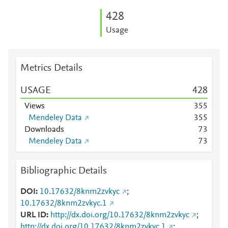
4
2
8
Usage
Metrics Details
USAGE
4
2
8
Views
3
5
5
Mendeley Data
3
5
5
Downloads
7
3
Mendeley Data
7
3
Bibliographic Details
DOI
10.17632/8knm2zvkyc
;
10.17632/8knm2zvkyc.1
URL ID
http://dx.doi.org/10.17632/8knm2zvkyc
;
http://dx.doi.org/10.17632/8knm2zvkyc.1
;