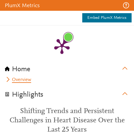
PlumX Metrics
Embed PlumX Metrics
Home
Overview
Highlights
Shifting Trends and Persistent
Challenges in Heart Disease Over the
Last 25 Years