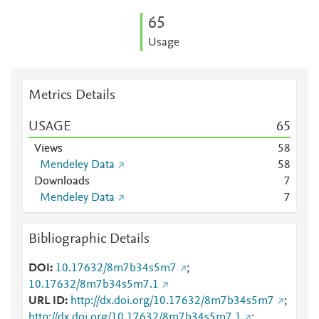
6
5
Usage
Metrics Details
USAGE
6
5
Views
5
8
Mendeley Data
5
8
Downloads
7
Mendeley Data
7
Bibliographic Details
DOI
10.17632/8m7b34s5m7
;
10.17632/8m7b34s5m7.1
URL ID
http://dx.doi.org/10.17632/8m7b34s5m7
;
http://dx.doi.org/10.17632/8m7b34s5m7.1
;