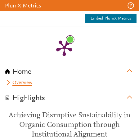
PlumX Metrics
Embed PlumX Metrics
Home
Overview
Highlights
Achieving Disruptive Sustainability in
Organic Consumption through
Institutional Alignment