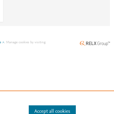
e
.
Manage cookies by visiting
Accept all cookies