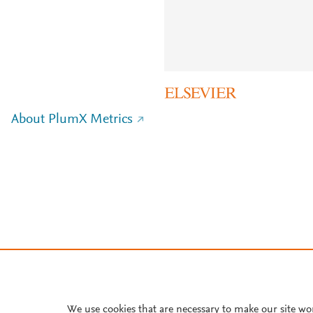
About PlumX Metrics
We use cookies that are necessary to make our site wo