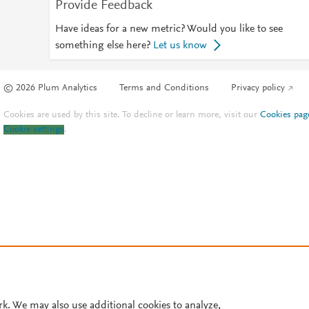
Provide Feedback
Have ideas for a new metric? Would you like to see
something else here?
Let us know
© 2026 Plum Analytics
Terms and Conditions
Privacy policy
Cookies are used by this site. To decline or learn more, visit our
Cookies pag
Cookie settings
.
rk. We may also use additional cookies to analyze,