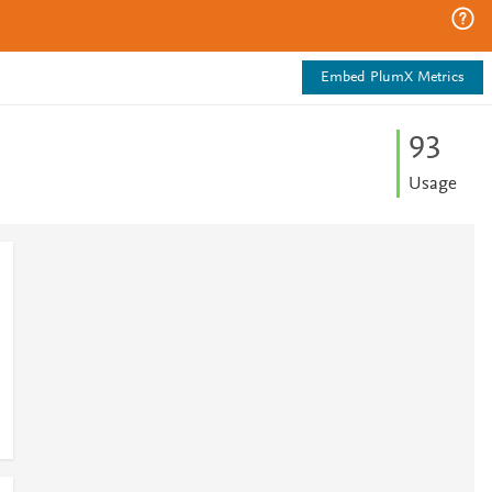
Embed PlumX Metrics
9
3
Usage