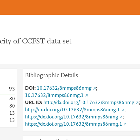
city of CCFST data set
Bibliographic Details
DOI
10.17632/8mmps86nmg
;
9
3
10.17632/8mmps86nmg.1
8
0
URL ID
http://dx.doi.org/10.17632/8mmps86nmg
;
8
0
http://dx.doi.org/10.17632/8mmps86nmg.1
;
1
3
https://dx.doi.org/10.17632/8mmps86nmg
;
1
3
https://dx.doi.org/10.17632/8mmps86nmg.1