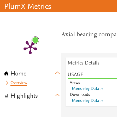
PlumX Metrics
Axial bearing compa
Metrics Details
Home
USAGE
Views
Overview
Mendeley Data
Downloads
Highlights
Mendeley Data