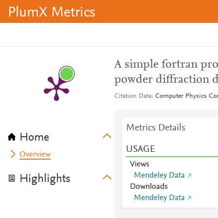
PlumX Metrics
A simple fortran pro
powder diffraction d
Citation Data
Computer Physics Co
Metrics Details
Home
USAGE
Overview
Views
Mendeley Data
Highlights
Downloads
Mendeley Data