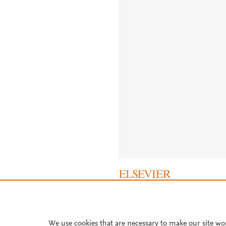
About PlumX Metrics
We use cookies that are necessary to make our site wo