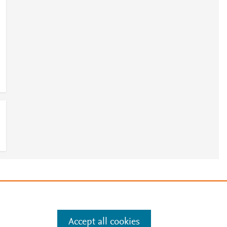
e
.
Manage cookies by visiting
Accept all cookies