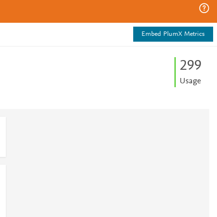
Embed PlumX Metrics
2
9
9
Usage