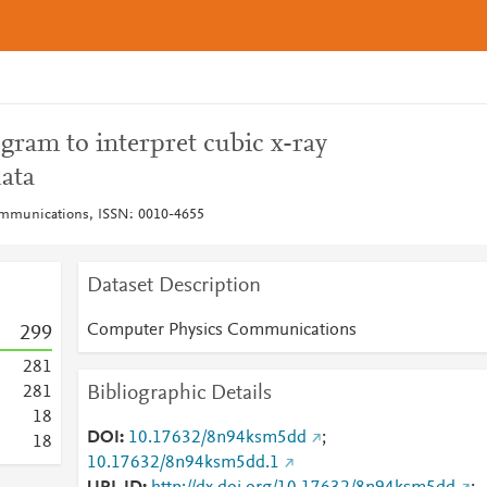
gram to interpret cubic x-ray
ata
mmunications, ISSN: 0010-4655
Dataset Description
Computer Physics Communications
2
9
9
2
8
1
Bibliographic Details
2
8
1
1
8
DOI
10.17632/8n94ksm5dd
;
1
8
10.17632/8n94ksm5dd.1