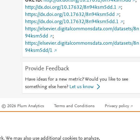
URL ID
http://dx.doi.org/10.17632/8n94ksm5dd
;
http://dx.doi.org/10.17632/8n94ksm5dd.1
;
https://dx.doi.org/10.17632/8n94ksm5dd
;
https://dx.doi.org/10.17632/8n94ksm5dd.1
;
https://elsevier.digitalcommonsdata.com/datasets/8n
94ksm5dd
;
https://elsevier.digitalcommonsdata.com/datasets/8n
94ksm5dd/1
Provide Feedback
Have ideas for a new metric? Would you like to see
something else here?
Let us know
© 2026 Plum Analytics
Terms and Conditions
Privacy policy
Cookies are used by this site. To decline or learn more, visit our
Cookies pag
Cookie settings
.
rk. We may also use additional cookies to analyze,