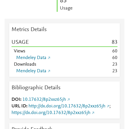
8
3
Usage
Metrics Details
USAGE
8
3
Views
6
0
Mendeley Data
6
0
Downloads
2
3
Mendeley Data
2
3
Bibliographic Details
DOI
10.17632/8p2xxz65jh
URL ID
http://dx.doi.org/10.17632/8p2xxz65jh
;
https://dx.doi.org/10.17632/8p2xxz65jh