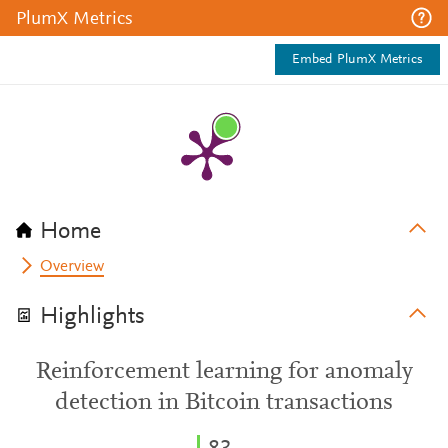
PlumX Metrics
Embed PlumX Metrics
Home
Overview
Highlights
Reinforcement learning for anomaly
detection in Bitcoin transactions