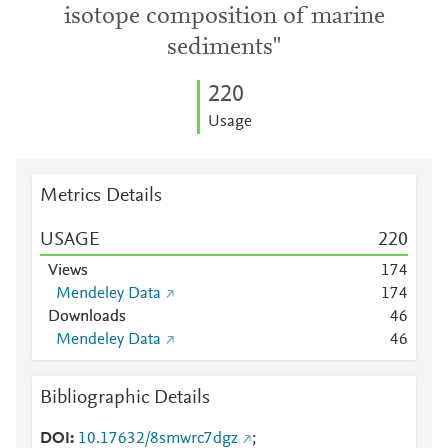
isotope composition of marine
sediments"
2
2
0
Usage
Metrics Details
USAGE
2
2
0
Views
1
7
4
Mendeley Data
1
7
4
Downloads
4
6
Mendeley Data
4
6
Bibliographic Details
DOI
10.17632/8smwrc7dgz
;