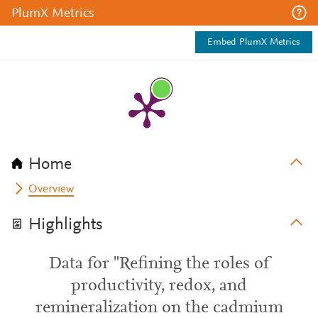
PlumX Metrics
Embed PlumX Metrics
Home
Overview
Highlights
Data for "Refining the roles of
productivity, redox, and
remineralization on the cadmium