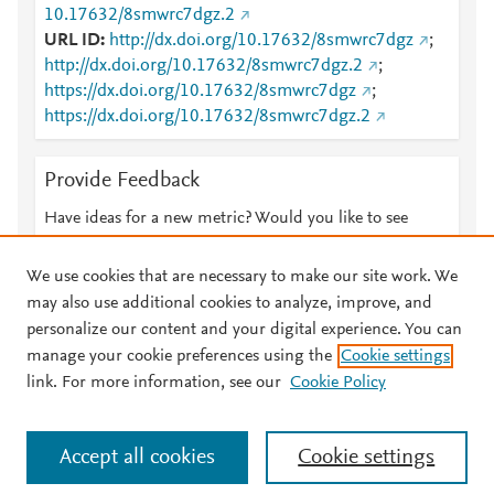
10.17632/8smwrc7dgz.2
URL ID
http://dx.doi.org/10.17632/8smwrc7dgz
;
http://dx.doi.org/10.17632/8smwrc7dgz.2
;
https://dx.doi.org/10.17632/8smwrc7dgz
;
https://dx.doi.org/10.17632/8smwrc7dgz.2
Provide Feedback
Have ideas for a new metric? Would you like to see
something else here?
Let us know
We use cookies that are necessary to make our site work. We
may also use additional cookies to analyze, improve, and
personalize our content and your digital experience. You can
manage your cookie preferences using the
Cookie settings
© 2026 Plum Analytics
Terms and Conditions
Privacy policy
link. For more information, see our
Cookie Policy
About PlumX Metrics
Cookies are used by this site. To decline or learn more, visit our
Accept all cookies
Cookie settings
Cookies page
.
Manage cookies by visiting
Cookie settings
.