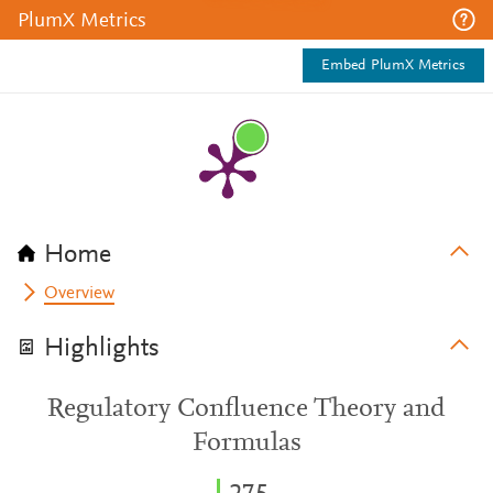
PlumX Metrics
Embed PlumX Metrics
Home
Overview
Highlights
Regulatory Confluence Theory and
Formulas