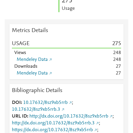
2
7
5
Usage
Metrics Details
USAGE
2
7
5
Views
2
4
8
Mendeley Data
2
4
8
Downloads
2
7
Mendeley Data
2
7
Bibliographic Details
DOI
10.17632/8sz9xb5rrb
;
10.17632/8sz9xb5rrb.3
URL ID
http://dx.doi.org/10.17632/8sz9xb5rrb
;
http://dx.doi.org/10.17632/8sz9xb5rrb.3
;
https://dx.doi.org/10.17632/8sz9xb5rrb
;