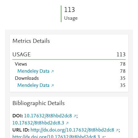
1
1
3
Usage
Metrics Details
USAGE
1
1
3
Views
7
8
Mendeley Data
7
8
Downloads
3
5
Mendeley Data
3
5
Bibliographic Details
DOI
10.17632/8t8hbd2dc8
;
10.17632/8t8hbd2dc8.3
URL ID
http://dx.doi.org/10.17632/8t8hbd2dc8
;
http://dx.doi.org/10.17632/8t8hbd2dc8.3
;