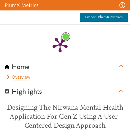
PlumX Metrics
Embed PlumX Metrics
Home
Overview
Highlights
Designing The Nirwana Mental Health
Application For Gen Z Using A User-
Centered Design Approach