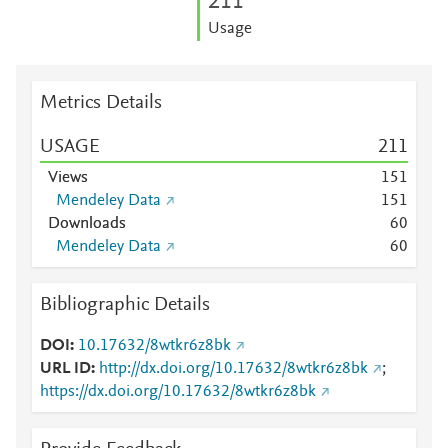
2
1
1
Usage
Metrics Details
USAGE
2
1
1
Views
1
5
1
Mendeley Data
1
5
1
Downloads
6
0
Mendeley Data
6
0
Bibliographic Details
DOI
10.17632/8wtkr6z8bk
URL ID
http://dx.doi.org/10.17632/8wtkr6z8bk
;
https://dx.doi.org/10.17632/8wtkr6z8bk