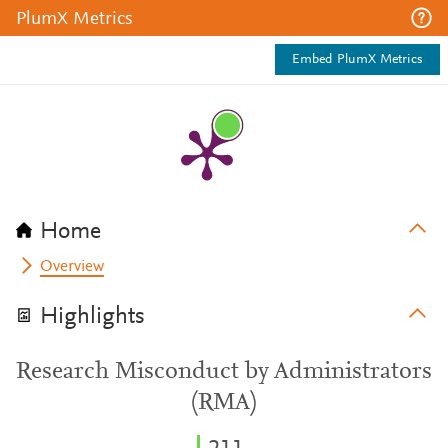
PlumX Metrics
Embed PlumX Metrics
Home
Overview
Highlights
Research Misconduct by Administrators
(RMA)