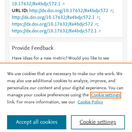
10.17632/8x4bdjc572.1
URL ID
http://dx.doi.org/10.17632/8x4bdjc572
;
http://dx.doi.org/10.17632/8x4bdjc572.1
;
https://dx.doi.org/10.17632/8x4bdjc572
;
https://dx.doi.org/10.17632/8x4bdjc572.1
Provide Feedback
Have ideas for a new metric? Would you like to see
something else here?
Let us know
We use cookies that are necessary to make our site work. We
may also use additional cookies to analyze, improve, and
personalize our content and your digital experience. You can
manage your cookie preferences using the
Cookie settings
© 2026 Plum Analytics
Terms and Conditions
Privacy policy
link. For more information, see our
Cookie Policy
About PlumX Metrics
Cookies are used by this site. To decline or learn more, visit our
Accept all cookies
Cookie settings
Cookies page
.
Manage cookies by visiting
Cookie settings
.