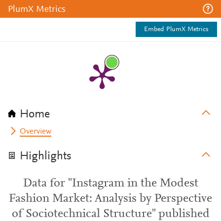
PlumX Metrics
Embed PlumX Metrics
Home
Overview
Highlights
Data for "Instagram in the Modest
Fashion Market: Analysis by Perspective
of Sociotechnical Structure" published