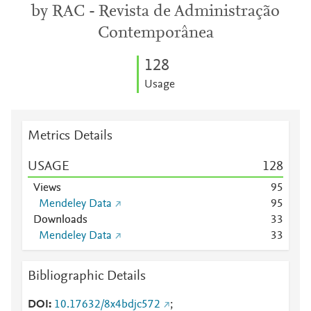
by RAC - Revista de Administração
Contemporânea
1
2
8
Usage
Metrics Details
USAGE
1
2
8
Views
9
5
Mendeley Data
9
5
Downloads
3
3
Mendeley Data
3
3
Bibliographic Details
DOI
10.17632/8x4bdjc572
;