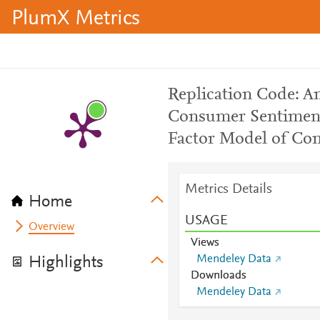
PlumX Metrics
Replication Code: A
Consumer Sentiment
Factor Model of Co
Metrics Details
Home
USAGE
Overview
Views
Mendeley Data
Highlights
Downloads
Mendeley Data