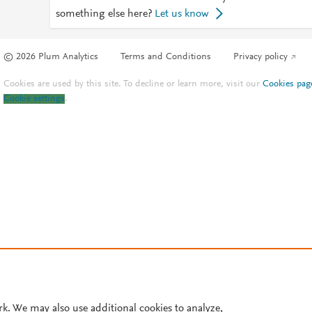
something else here?
Let us know
© 2026 Plum Analytics
Terms and Conditions
Privacy policy
Cookies are used by this site. To decline or learn more, visit our
Cookies pag
Cookie settings
.
rk. We may also use additional cookies to analyze,