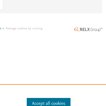
e
.
Manage cookies by visiting
Accept all cookies