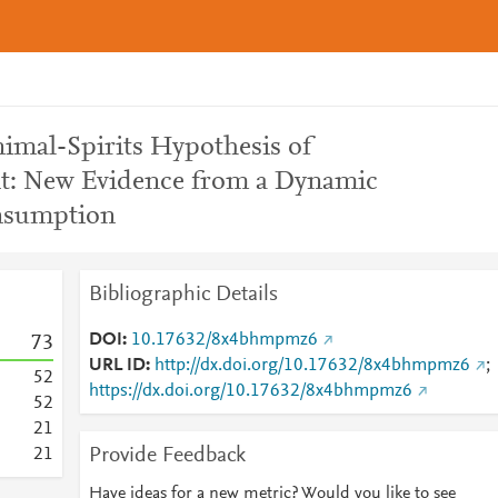
nimal-Spirits Hypothesis of
: New Evidence from a Dynamic
nsumption
Bibliographic Details
DOI
10.17632/8x4bhmpmz6
7
3
URL ID
http://dx.doi.org/10.17632/8x4bhmpmz6
;
5
2
https://dx.doi.org/10.17632/8x4bhmpmz6
5
2
2
1
Provide Feedback
2
1
Have ideas for a new metric? Would you like to see