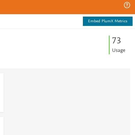
Embed PlumX Metrics
7
3
Usage