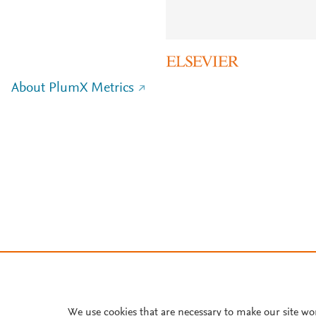
About PlumX Metrics
We use cookies that are necessary to make our site wo