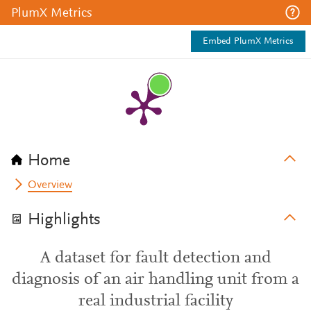
PlumX Metrics
Embed PlumX Metrics
Home
Overview
Highlights
A dataset for fault detection and
diagnosis of an air handling unit from a
real industrial facility