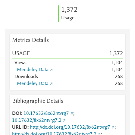
1,372
Usage
Metrics Details
USAGE
1,372
Views
1,104
Mendeley Data
1,104
Downloads
2
6
8
Mendeley Data
2
6
8
Bibliographic Details
DOI
10.17632/8x62ntvrg7
;
10.17632/8x62ntvrg7.2
URL ID
http://dx.doi.org/10.17632/8x62ntvrg7
;
http://dx.doi.org/10.17632/8x62ntvrg7.2
;