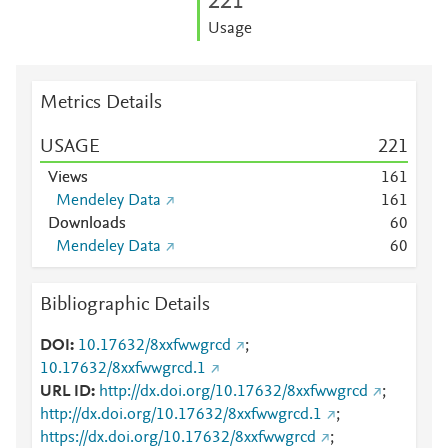
2
2
1
Usage
Metrics Details
USAGE
2
2
1
Views
1
6
1
Mendeley Data
1
6
1
Downloads
6
0
Mendeley Data
6
0
Bibliographic Details
DOI
10.17632/8xxfwwgrcd
;
10.17632/8xxfwwgrcd.1
URL ID
http://dx.doi.org/10.17632/8xxfwwgrcd
;
http://dx.doi.org/10.17632/8xxfwwgrcd.1
;
https://dx.doi.org/10.17632/8xxfwwgrcd
;