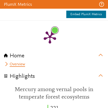
PlumX Metrics
Embed PlumX Metrics
Home
Overview
Highlights
Mercury among vernal pools in
temperate forest ecosystems