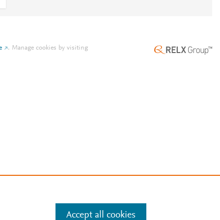
e
.
Manage cookies by visiting
Accept all cookies