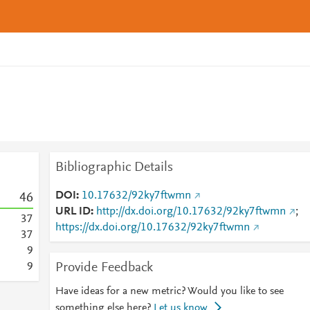
Bibliographic Details
DOI
10.17632/92ky7ftwmn
4
6
URL ID
http://dx.doi.org/10.17632/92ky7ftwmn
;
3
7
https://dx.doi.org/10.17632/92ky7ftwmn
3
7
9
Provide Feedback
9
Have ideas for a new metric? Would you like to see
something else here?
Let us know