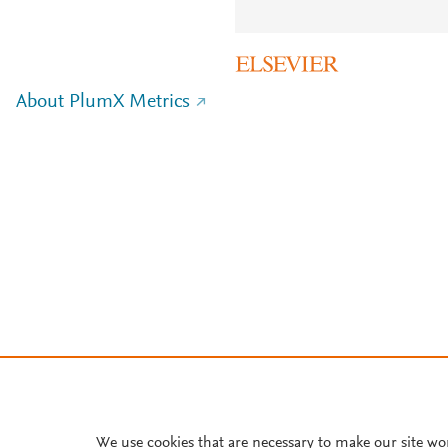
About PlumX Metrics
We use cookies that are necessary to make our site wo