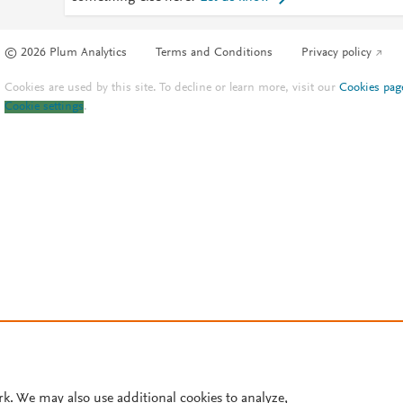
© 2026 Plum Analytics
Terms and Conditions
Privacy policy
Cookies are used by this site. To decline or learn more, visit our
Cookies pag
Cookie settings
.
rk. We may also use additional cookies to analyze,