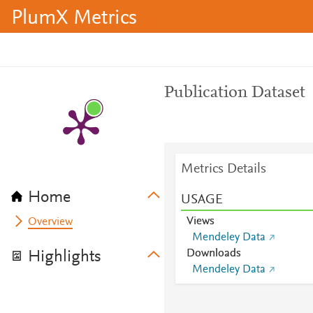
PlumX Metrics
Publication Dataset
Metrics Details
Home
USAGE
Views
Overview
Mendeley Data
Downloads
Highlights
Mendeley Data