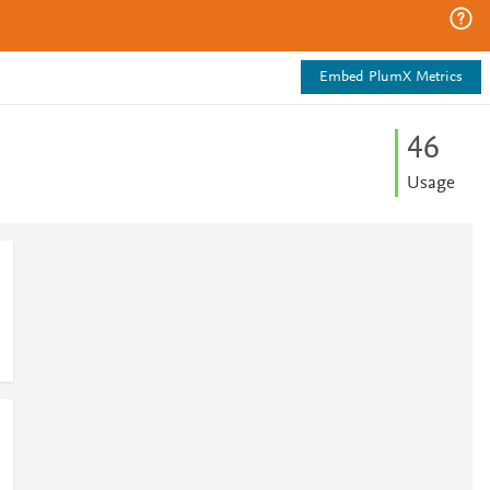
Embed PlumX Metrics
4
6
Usage