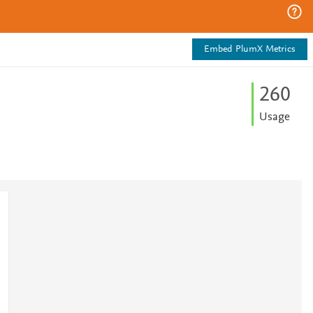
Embed PlumX Metrics
2
6
0
Usage