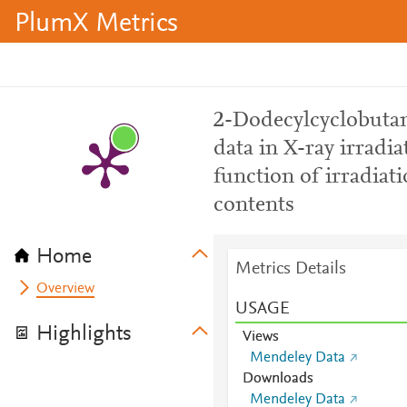
PlumX Metrics
2-Dodecylcyclobutan
data in X-ray irradia
function of irradiat
contents
Home
Metrics Details
Overview
USAGE
Highlights
Views
Mendeley Data
Downloads
Mendeley Data