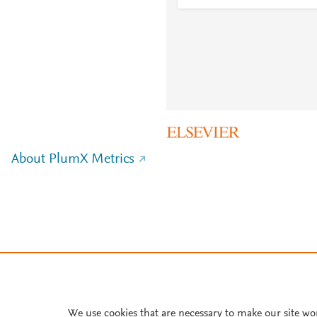
About PlumX Metrics
We use cookies that are necessary to make our site wo