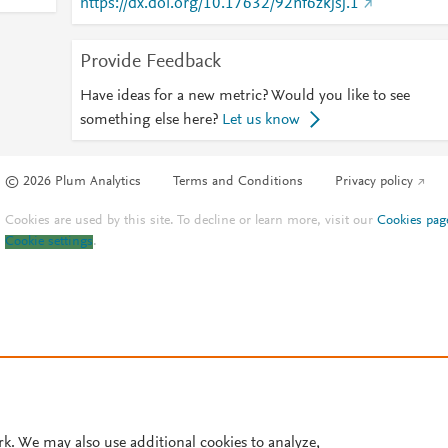
https://dx.doi.org/10.17632/92nf6zkjsj.1
Provide Feedback
Have ideas for a new metric? Would you like to see
something else here?
Let us know
© 2026 Plum Analytics
Terms and Conditions
Privacy policy
Cookies are used by this site. To decline or learn more, visit our
Cookies pag
Cookie settings
.
rk. We may also use additional cookies to analyze,