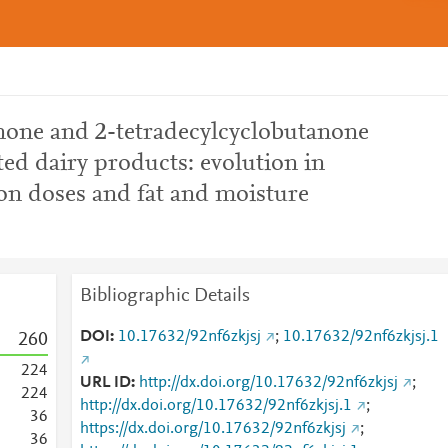
one and 2-tetradecylcyclobutanone
ted dairy products: evolution in
ion doses and fat and moisture
Bibliographic Details
DOI
10.17632/92nf6zkjsj
;
10.17632/92nf6zkjsj.1
2
6
0
2
2
4
URL ID
http://dx.doi.org/10.17632/92nf6zkjsj
;
2
2
4
http://dx.doi.org/10.17632/92nf6zkjsj.1
;
3
6
https://dx.doi.org/10.17632/92nf6zkjsj
;
3
6