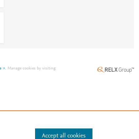
e
.
Manage cookies by visiting
Accept all cookies