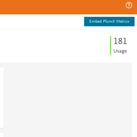
Embed PlumX Metrics
1
8
1
Usage