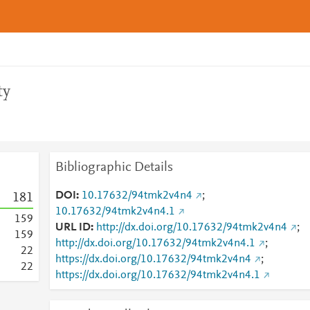
ty
Bibliographic Details
DOI
10.17632/94tmk2v4n4
;
1
8
1
10.17632/94tmk2v4n4.1
1
5
9
URL ID
http://dx.doi.org/10.17632/94tmk2v4n4
;
1
5
9
http://dx.doi.org/10.17632/94tmk2v4n4.1
;
2
2
https://dx.doi.org/10.17632/94tmk2v4n4
;
2
2
https://dx.doi.org/10.17632/94tmk2v4n4.1