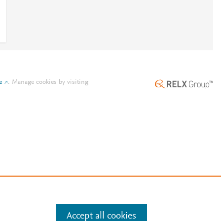
e
.
Manage cookies by visiting
Accept all cookies