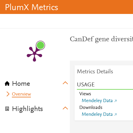
PlumX Metrics
CanDef gene diversi
Metrics Details
Home
USAGE
Views
Overview
Mendeley Data
Downloads
Highlights
Mendeley Data