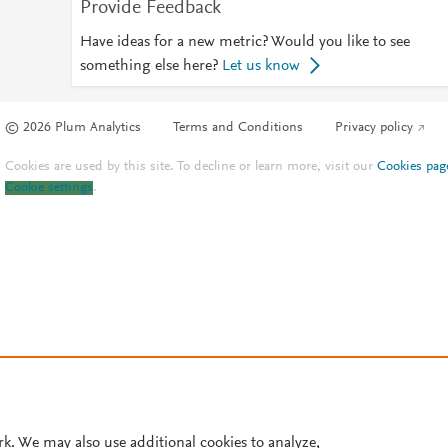
Provide Feedback
Have ideas for a new metric? Would you like to see
something else here?
Let us know
© 2026 Plum Analytics
Terms and Conditions
Privacy policy
Cookies are used by this site. To decline or learn more, visit our
Cookies pag
Cookie settings
.
rk. We may also use additional cookies to analyze,