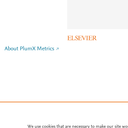
About PlumX Metrics
We use cookies that are necessary to make our site wo