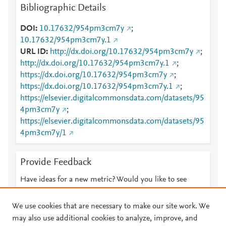
Bibliographic Details
DOI
10.17632/954pm3cm7y
;
10.17632/954pm3cm7y.1
URL ID
http://dx.doi.org/10.17632/954pm3cm7y
;
http://dx.doi.org/10.17632/954pm3cm7y.1
;
https://dx.doi.org/10.17632/954pm3cm7y
;
https://dx.doi.org/10.17632/954pm3cm7y.1
;
https://elsevier.digitalcommonsdata.com/datasets/95
4pm3cm7y
;
https://elsevier.digitalcommonsdata.com/datasets/95
4pm3cm7y/1
Provide Feedback
Have ideas for a new metric? Would you like to see
something else here?
Let us know
We use cookies that are necessary to make our site work. We
may also use additional cookies to analyze, improve, and