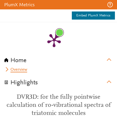
PlumX Metrics
Embed PlumX Metrics
Home
Overview
Highlights
DVR3D: for the fully pointwise
calculation of ro-vibrational spectra of
triatomic molecules