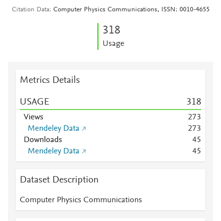
Citation Data
Computer Physics Communications, ISSN: 0010-4655
3
1
8
Usage
Metrics Details
USAGE
3
1
8
Views
2
7
3
Mendeley Data
2
7
3
Downloads
4
5
Mendeley Data
4
5
Dataset Description
Computer Physics Communications