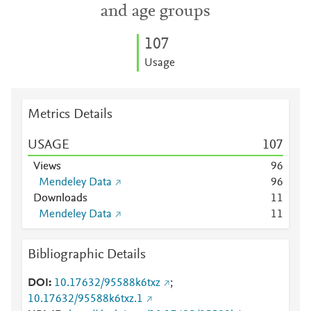
and age groups
1
0
7
Usage
Metrics Details
USAGE
1
0
7
Views
9
6
Mendeley Data
9
6
Downloads
1
1
Mendeley Data
1
1
Bibliographic Details
DOI
10.17632/95588k6txz
;
10.17632/95588k6txz.1