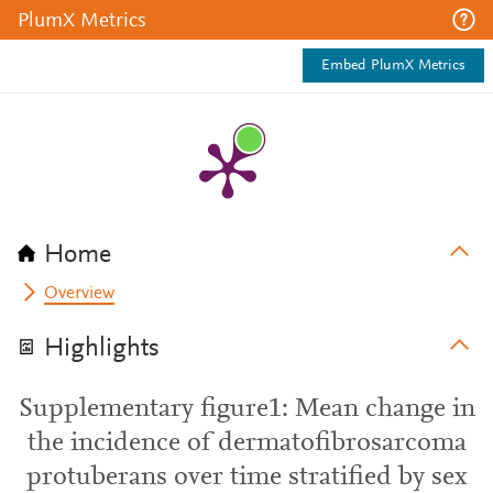
PlumX Metrics
Embed PlumX Metrics
Home
Overview
Highlights
Supplementary figure1: Mean change in
the incidence of dermatofibrosarcoma
protuberans over time stratified by sex