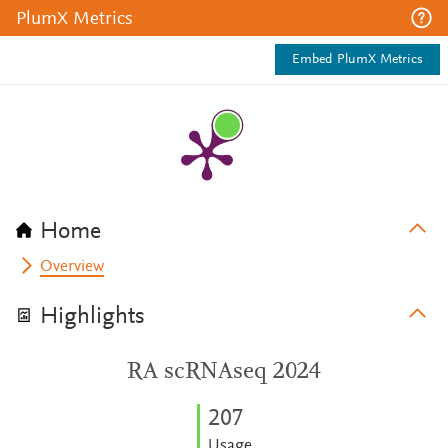
PlumX Metrics
Embed PlumX Metrics
Home
Overview
Highlights
RA scRNAseq 2024
2
0
7
Usage