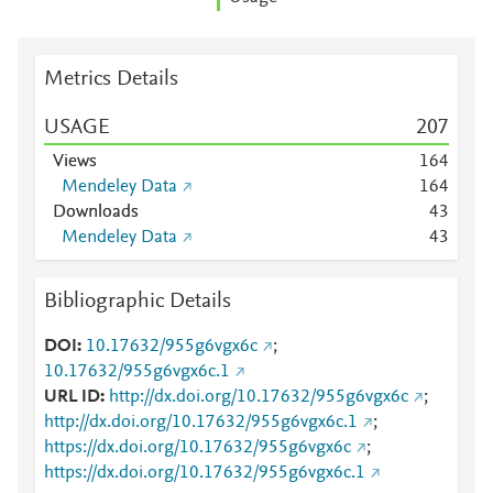
Metrics Details
USAGE
2
0
7
Views
1
6
4
Mendeley Data
1
6
4
Downloads
4
3
Mendeley Data
4
3
Bibliographic Details
DOI
10.17632/955g6vgx6c
;
10.17632/955g6vgx6c.1
URL ID
http://dx.doi.org/10.17632/955g6vgx6c
;
http://dx.doi.org/10.17632/955g6vgx6c.1
;
https://dx.doi.org/10.17632/955g6vgx6c
;
https://dx.doi.org/10.17632/955g6vgx6c.1