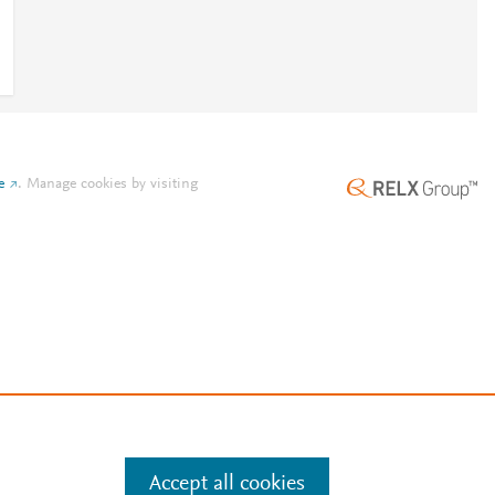
e
.
Manage cookies by visiting
Accept all cookies