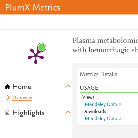
PlumX Metrics
Plasma metabolomic 
with hemorrhagic s
Metrics Details
Home
USAGE
Views
Overview
Mendeley Data
Downloads
Highlights
Mendeley Data