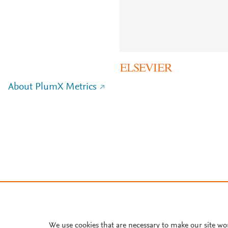
About PlumX Metrics
We use cookies that are necessary to make our site wo