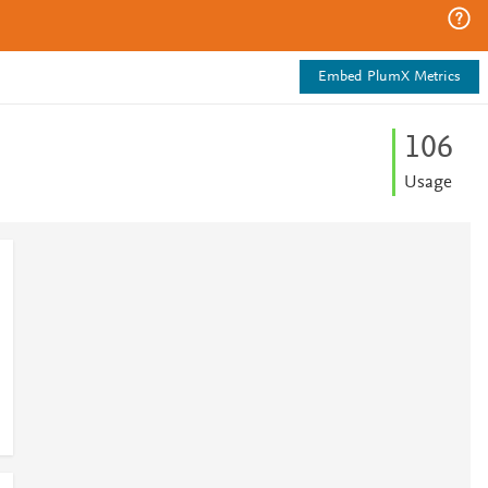
Embed PlumX Metrics
1
0
6
Usage