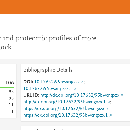
and proteomic profiles of mice
hock
Bibliographic Details
DOI
10.17632/95bwxngxzx
;
1
0
6
10.17632/95bwxngxzx.1
9
5
URL ID
http://dx.doi.org/10.17632/95bwxngxzx
;
9
5
http://dx.doi.org/10.17632/95bwxngxzx.1
;
1
1
https://dx.doi.org/10.17632/95bwxngxzx
;
1
1
https://dx.doi.org/10.17632/95bwxngxzx.1