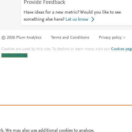
Provide Feedback
Have ideas for a new metric? Would you like to see
something else here?
Let us know
© 2026 Plum Analytics
Terms and Conditions
Privacy policy
Cookies are used by this site. To decline or learn more, visit our
Cookies pag
Cookie settings
.
rk. We may also use additional cookies to analyze,