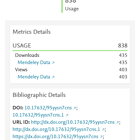
8
3
8
Usage
Metrics Details
USAGE
8
3
8
Downloads
4
3
5
Mendeley Data
4
3
5
Views
4
0
3
Mendeley Data
4
0
3
Bibliographic Details
DOI
10.17632/95yysn7cns
;
10.17632/95yysn7cns.1
URL ID
http://dx.doi.org/10.17632/95yysn7cns
;
http://dx.doi.org/10.17632/95yysn7cns.1
;
https://dx.doi.org/10.17632/95yysn7cns
;