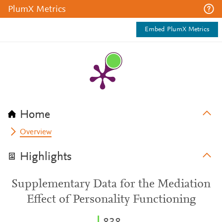
PlumX Metrics
Embed PlumX Metrics
Home
Overview
Highlights
Supplementary Data for the Mediation
Effect of Personality Functioning