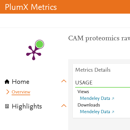
PlumX Metrics
CAM proteomics raw
Metrics Details
Home
USAGE
Views
Overview
Mendeley Data
Downloads
Highlights
Mendeley Data