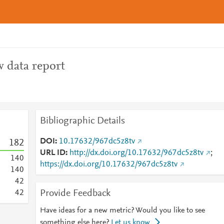
 data report
Bibliographic Details
DOI
10.17632/967dc5z8tv
1
8
2
URL ID
http://dx.doi.org/10.17632/967dc5z8tv
;
1
4
0
https://dx.doi.org/10.17632/967dc5z8tv
1
4
0
4
2
Provide Feedback
4
2
Have ideas for a new metric? Would you like to see
something else here?
Let us know