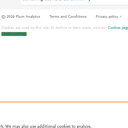
© 2026 Plum Analytics
Terms and Conditions
Privacy policy
Cookies are used by this site. To decline or learn more, visit our
Cookies pag
Cookie settings
.
rk. We may also use additional cookies to analyze,