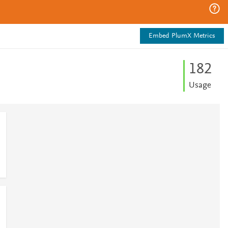
Embed PlumX Metrics
1
8
2
Usage