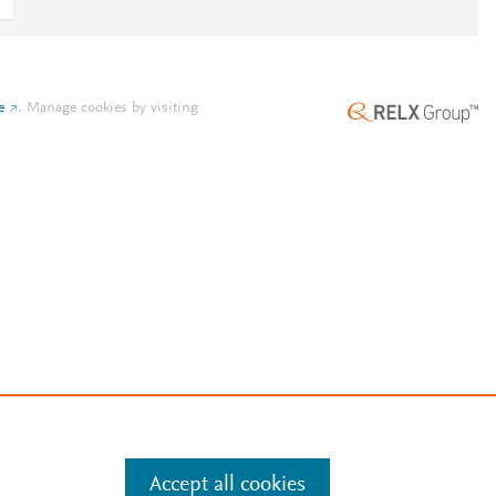
e
.
Manage cookies by visiting
Accept all cookies