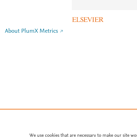
About PlumX Metrics
We use cookies that are necessary to make our site wo