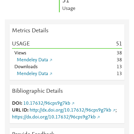
5
1
Usage
Metrics Details
USAGE
5
1
Views
3
8
Mendeley Data
3
8
Downloads
1
3
Mendeley Data
1
3
Bibliographic Details
DOI
10.17632/96cps9g7kb
URL ID
http://dx.doi.org/10.17632/96cps9g7kb
;
https://dx.doi.org/10.17632/96cps9g7kb