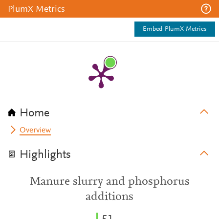
PlumX Metrics
Embed PlumX Metrics
Home
Overview
Highlights
Manure slurry and phosphorus
additions