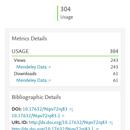
3
0
4
Usage
Metrics Details
USAGE
3
0
4
Views
2
4
3
Mendeley Data
2
4
3
Downloads
6
1
Mendeley Data
6
1
Bibliographic Details
DOI
10.17632/96pv72nj83
;
10.17632/96pv72nj83.1
URL ID
http://dx.doi.org/10.17632/96pv72nj83
;
http://dx.doi.org/10.17632/96pv72nj83.1
;