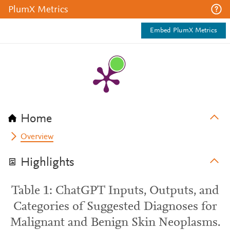
PlumX Metrics
Embed PlumX Metrics
Home
Overview
Highlights
Table 1: ChatGPT Inputs, Outputs, and
Categories of Suggested Diagnoses for
Malignant and Benign Skin Neoplasms.