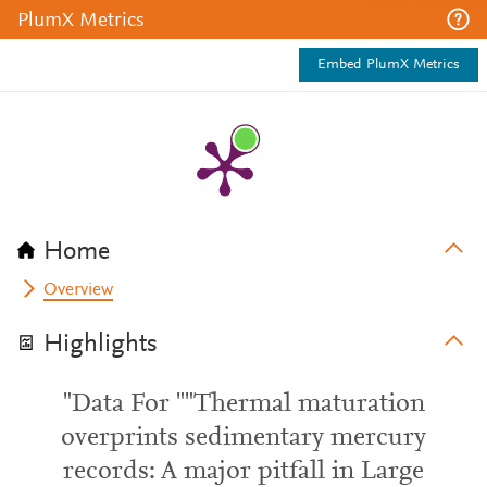
PlumX Metrics
Embed PlumX Metrics
Home
Overview
Highlights
"Data For ""Thermal maturation
overprints sedimentary mercury
records: A major pitfall in Large