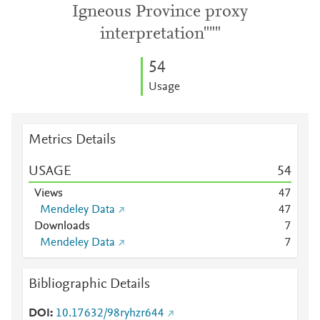
Igneous Province proxy
interpretation"""
5
4
Usage
Metrics Details
USAGE
5
4
Views
4
7
Mendeley Data
4
7
Downloads
7
Mendeley Data
7
Bibliographic Details
DOI
10.17632/98ryhzr644