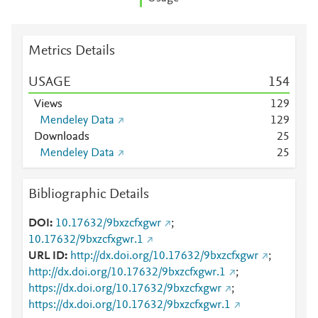
Metrics Details
USAGE
1
5
4
Views
1
2
9
Mendeley Data
1
2
9
Downloads
2
5
Mendeley Data
2
5
Bibliographic Details
DOI
10.17632/9bxzcfxgwr
;
10.17632/9bxzcfxgwr.1
URL ID
http://dx.doi.org/10.17632/9bxzcfxgwr
;
http://dx.doi.org/10.17632/9bxzcfxgwr.1
;
https://dx.doi.org/10.17632/9bxzcfxgwr
;
https://dx.doi.org/10.17632/9bxzcfxgwr.1