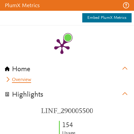
PlumX Metrics
Embed PlumX Metrics
Home
Overview
Highlights
LINF_290005500
1
5
4
Usage