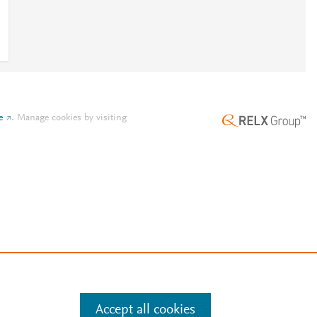
e
.
Manage cookies by visiting
Accept all cookies