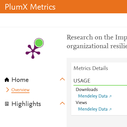
PlumX Metrics
Research on the Impa
organizational resili
Metrics Details
Home
USAGE
Downloads
Overview
Mendeley Data
Views
Highlights
Mendeley Data