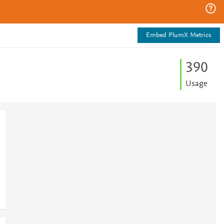
Embed PlumX Metrics
3
9
0
Usage