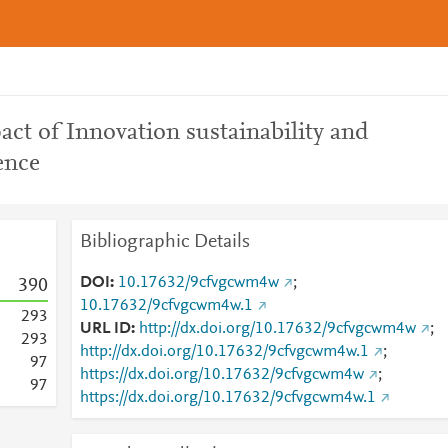
ct of Innovation sustainability and
ence
Bibliographic Details
DOI
10.17632/9cfvgcwm4w
;
3
9
0
10.17632/9cfvgcwm4w.1
2
9
3
URL ID
http://dx.doi.org/10.17632/9cfvgcwm4w
;
2
9
3
http://dx.doi.org/10.17632/9cfvgcwm4w.1
;
9
7
https://dx.doi.org/10.17632/9cfvgcwm4w
;
9
7
https://dx.doi.org/10.17632/9cfvgcwm4w.1