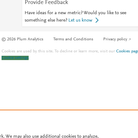
Provide Feedback
Have ideas for a new metric? Would you like to see
something else here?
Let us know
© 2026 Plum Analytics
Terms and Conditions
Privacy policy
Cookies are used by this site. To decline or learn more, visit our
Cookies pag
Cookie settings
.
rk. We may also use additional cookies to analyze,