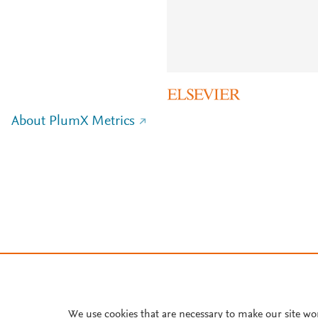
About PlumX Metrics
We use cookies that are necessary to make our site wo