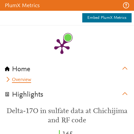
PlumX Metrics
Embed PlumX Metrics
Home
Overview
Highlights
Delta-17O in sulfate data at Chichijima
and RF code