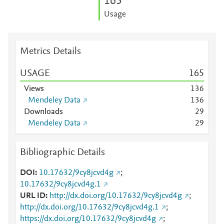
1
6
5
Usage
Metrics Details
USAGE
1
6
5
Views
1
3
6
Mendeley Data
1
3
6
Downloads
2
9
Mendeley Data
2
9
Bibliographic Details
DOI
10.17632/9cy8jcvd4g
;
10.17632/9cy8jcvd4g.1
URL ID
http://dx.doi.org/10.17632/9cy8jcvd4g
;
http://dx.doi.org/10.17632/9cy8jcvd4g.1
;
https://dx.doi.org/10.17632/9cy8jcvd4g
;