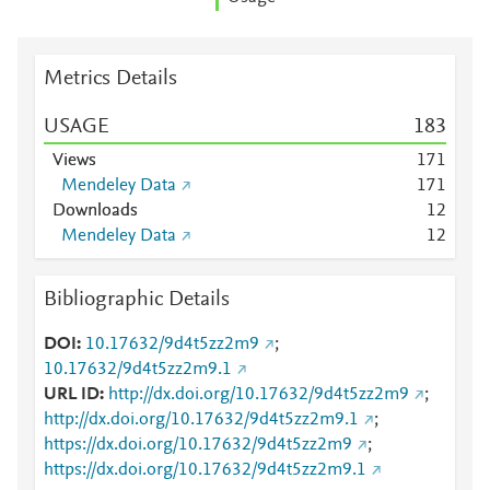
Metrics Details
USAGE
1
8
3
Views
1
7
1
Mendeley Data
1
7
1
Downloads
1
2
Mendeley Data
1
2
Bibliographic Details
DOI
10.17632/9d4t5zz2m9
;
10.17632/9d4t5zz2m9.1
URL ID
http://dx.doi.org/10.17632/9d4t5zz2m9
;
http://dx.doi.org/10.17632/9d4t5zz2m9.1
;
https://dx.doi.org/10.17632/9d4t5zz2m9
;
https://dx.doi.org/10.17632/9d4t5zz2m9.1