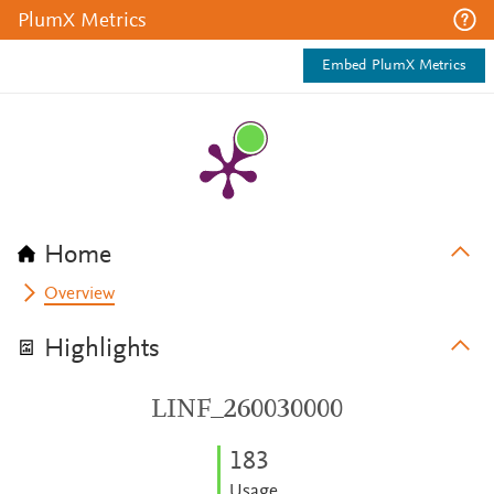
PlumX Metrics
Embed PlumX Metrics
Home
Overview
Highlights
LINF_260030000
1
8
3
Usage