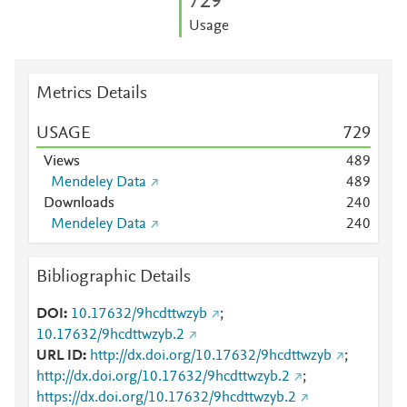
7
2
9
Usage
Metrics Details
USAGE
7
2
9
Views
4
8
9
Mendeley Data
4
8
9
Downloads
2
4
0
Mendeley Data
2
4
0
Bibliographic Details
DOI
10.17632/9hcdttwzyb
;
10.17632/9hcdttwzyb.2
URL ID
http://dx.doi.org/10.17632/9hcdttwzyb
;
http://dx.doi.org/10.17632/9hcdttwzyb.2
;
https://dx.doi.org/10.17632/9hcdttwzyb.2