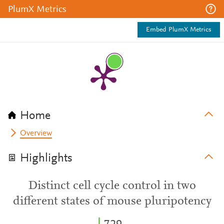
PlumX Metrics
Embed PlumX Metrics
Home
Overview
Highlights
Distinct cell cycle control in two
different states of mouse pluripotency