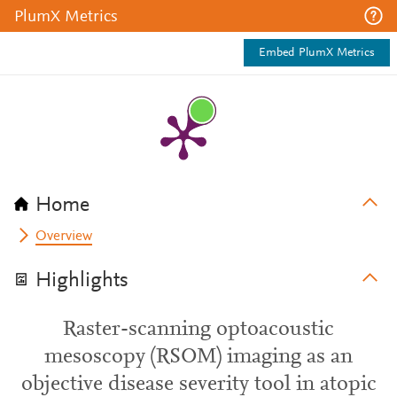
PlumX Metrics
Embed PlumX Metrics
Home
Overview
Highlights
Raster-scanning optoacoustic
mesoscopy (RSOM) imaging as an
objective disease severity tool in atopic