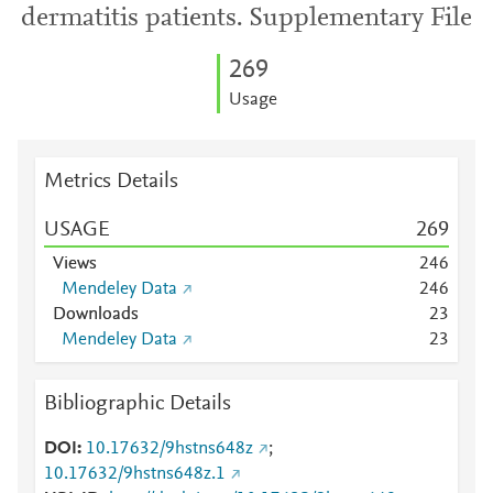
dermatitis patients. Supplementary File
2
6
9
Usage
Metrics Details
USAGE
2
6
9
Views
2
4
6
Mendeley Data
2
4
6
Downloads
2
3
Mendeley Data
2
3
Bibliographic Details
DOI
10.17632/9hstns648z
;
10.17632/9hstns648z.1