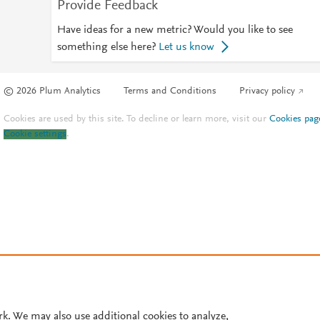
Provide Feedback
Have ideas for a new metric? Would you like to see
something else here?
Let us know
© 2026 Plum Analytics
Terms and Conditions
Privacy policy
Cookies are used by this site. To decline or learn more, visit our
Cookies pag
Cookie settings
.
rk. We may also use additional cookies to analyze,