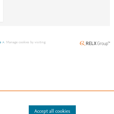
e
.
Manage cookies by visiting
Accept all cookies