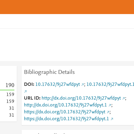
Bibliographic Details
DOI
10.17632/9j27wfdpyt
;
10.17632/9j27wfdpyt.
1
9
0
1
5
9
URL ID
http://dx.doi.org/10.17632/9j27wfdpyt
;
1
5
9
http://dx.doi.org/10.17632/9j27wfdpyt.1
;
3
1
https://dx.doi.org/10.17632/9j27wfdpyt
;
3
1
https://dx.doi.org/10.17632/9j27wfdpyt.1