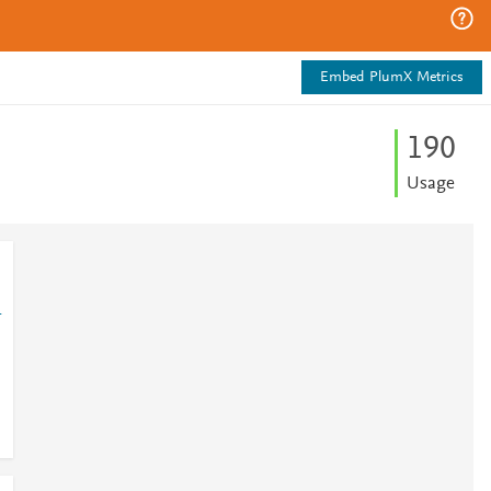
Embed PlumX Metrics
1
9
0
Usage
1