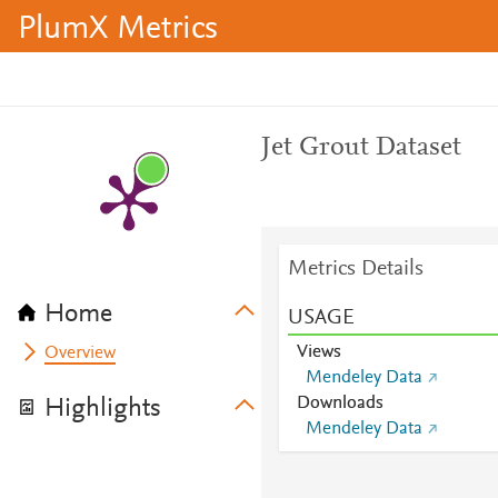
PlumX Metrics
Jet Grout Dataset
Metrics Details
Home
USAGE
Views
Overview
Mendeley Data
Downloads
Highlights
Mendeley Data