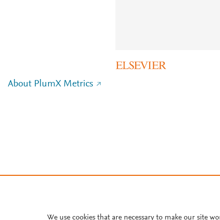
About PlumX Metrics
We use cookies that are necessary to make our site wo