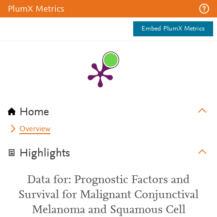
PlumX Metrics
Embed PlumX Metrics
Home
Overview
Highlights
Data for: Prognostic Factors and
Survival for Malignant Conjunctival
Melanoma and Squamous Cell