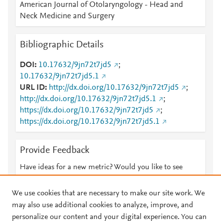
American Journal of Otolaryngology - Head and
Neck Medicine and Surgery
Bibliographic Details
DOI
10.17632/9jn72t7jd5
;
10.17632/9jn72t7jd5.1
URL ID
http://dx.doi.org/10.17632/9jn72t7jd5
;
http://dx.doi.org/10.17632/9jn72t7jd5.1
;
https://dx.doi.org/10.17632/9jn72t7jd5
;
https://dx.doi.org/10.17632/9jn72t7jd5.1
Provide Feedback
Have ideas for a new metric? Would you like to see
something else here?
Let us know
We use cookies that are necessary to make our site work. We
may also use additional cookies to analyze, improve, and
personalize our content and your digital experience. You can