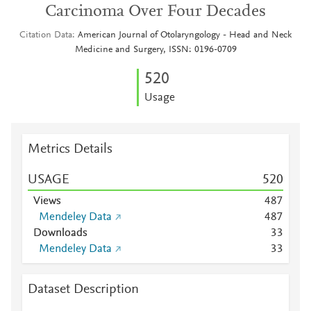
Carcinoma Over Four Decades
Citation Data
American Journal of Otolaryngology - Head and Neck
Medicine and Surgery, ISSN: 0196-0709
5
2
0
Usage
Metrics Details
USAGE
5
2
0
Views
4
8
7
Mendeley Data
4
8
7
Downloads
3
3
Mendeley Data
3
3
Dataset Description