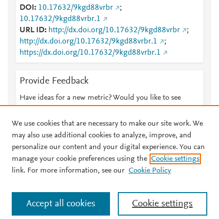
DOI
10.17632/9kgd88vrbr
;
10.17632/9kgd88vrbr.1
URL ID
http://dx.doi.org/10.17632/9kgd88vrbr
;
http://dx.doi.org/10.17632/9kgd88vrbr.1
;
https://dx.doi.org/10.17632/9kgd88vrbr.1
Provide Feedback
Have ideas for a new metric? Would you like to see
something else here?
Let us know
We use cookies that are necessary to make our site work. We
may also use additional cookies to analyze, improve, and
personalize our content and your digital experience. You can
manage your cookie preferences using the
Cookie settings
© 2026 Plum Analytics
Terms and Conditions
Privacy policy
link. For more information, see our
Cookie Policy
About PlumX Metrics
Cookies are used by this site. To decline or learn more, visit our
Accept all cookies
Cookie settings
Cookies page
.
Manage cookies by visiting
Cookie settings
.