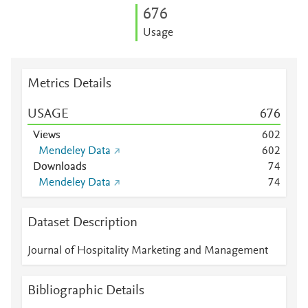
6
7
6
Usage
Metrics Details
USAGE
6
7
6
Views
6
0
2
Mendeley Data
6
0
2
Downloads
7
4
Mendeley Data
7
4
Dataset Description
Journal of Hospitality Marketing and Management
Bibliographic Details