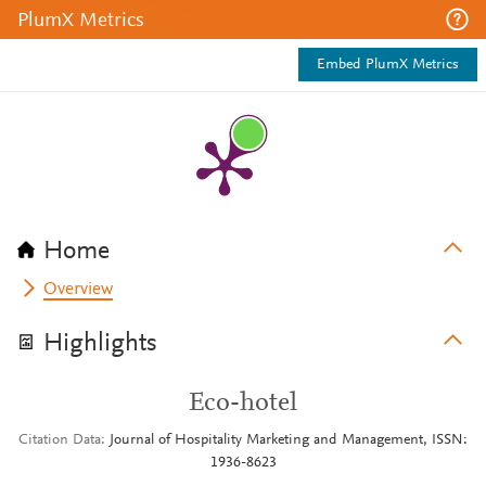
PlumX Metrics
Embed PlumX Metrics
Home
Overview
Highlights
Eco-hotel
Citation Data
Journal of Hospitality Marketing and Management, ISSN:
1936-8623