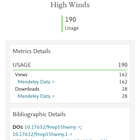
High Winds
1
9
0
Usage
Metrics Details
USAGE
1
9
0
Views
1
6
2
Mendeley Data
1
6
2
Downloads
2
8
Mendeley Data
2
8
Bibliographic Details
DOI
10.17632/9nvp55hwmy
;
10.17632/9nvp55hwmy.1