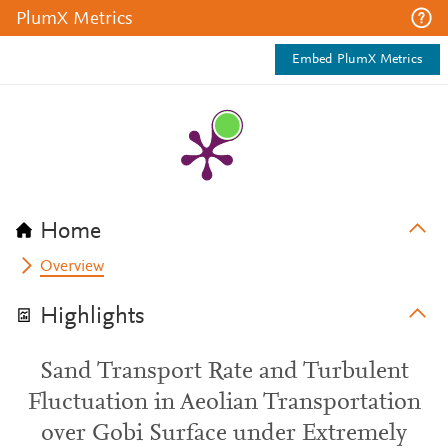
PlumX Metrics
Embed PlumX Metrics
Home
Overview
Highlights
Sand Transport Rate and Turbulent
Fluctuation in Aeolian Transportation
over Gobi Surface under Extremely