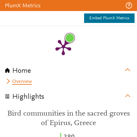
PlumX Metrics
Embed PlumX Metrics
Home
Overview
Highlights
Bird communities in the sacred groves
of Epirus, Greece