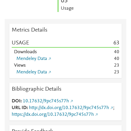
6
3
Usage
Metrics Details
USAGE
6
3
Downloads
4
0
Mendeley Data
4
0
Views
2
3
Mendeley Data
2
3
Bibliographic Details
DOI
10.17632/9pc745s77h
URL ID
http://dx.doi.org/10.17632/9pc745s77h
;
https://dx.doi.org/10.17632/9pc745s77h