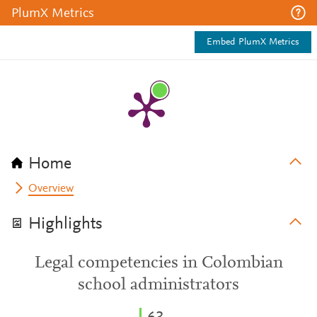
PlumX Metrics
Embed PlumX Metrics
Home
Overview
Highlights
Legal competencies in Colombian
school administrators