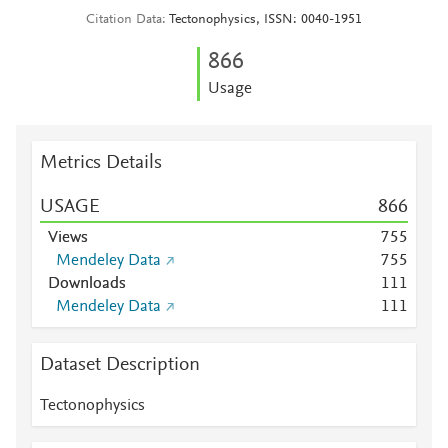
Citation Data
Tectonophysics, ISSN: 0040-1951
8
6
6
Usage
Metrics Details
USAGE
8
6
6
Views
7
5
5
Mendeley Data
7
5
5
Downloads
1
1
1
Mendeley Data
1
1
1
Dataset Description
Tectonophysics