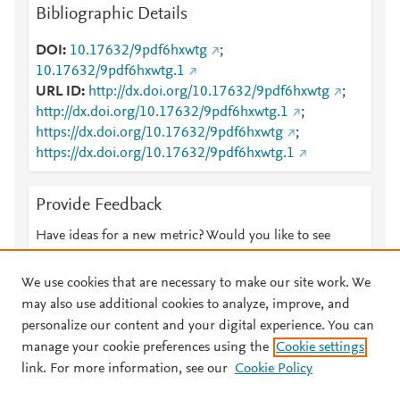
Bibliographic Details
DOI
10.17632/9pdf6hxwtg
;
10.17632/9pdf6hxwtg.1
URL ID
http://dx.doi.org/10.17632/9pdf6hxwtg
;
http://dx.doi.org/10.17632/9pdf6hxwtg.1
;
https://dx.doi.org/10.17632/9pdf6hxwtg
;
https://dx.doi.org/10.17632/9pdf6hxwtg.1
Provide Feedback
Have ideas for a new metric? Would you like to see
something else here?
Let us know
We use cookies that are necessary to make our site work. We
may also use additional cookies to analyze, improve, and
personalize our content and your digital experience. You can
manage your cookie preferences using the
Cookie settings
© 2026 Plum Analytics
Terms and Conditions
Privacy policy
link. For more information, see our
Cookie Policy
About PlumX Metrics