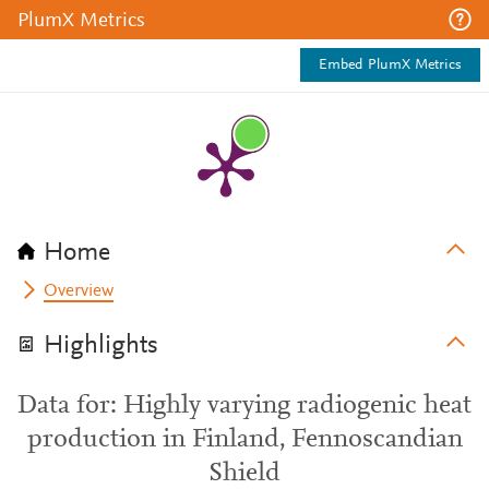
PlumX Metrics
Embed PlumX Metrics
Home
Overview
Highlights
Data for: Highly varying radiogenic heat
production in Finland, Fennoscandian
Shield