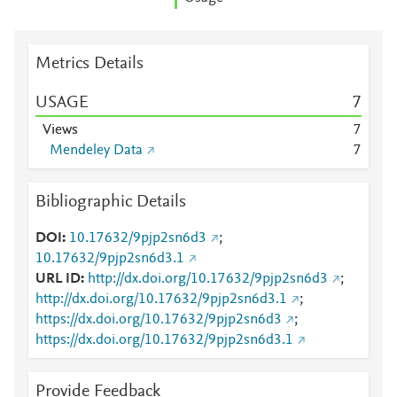
Metrics Details
USAGE
7
Views
7
Mendeley Data
7
Bibliographic Details
DOI
10.17632/9pjp2sn6d3
;
10.17632/9pjp2sn6d3.1
URL ID
http://dx.doi.org/10.17632/9pjp2sn6d3
;
http://dx.doi.org/10.17632/9pjp2sn6d3.1
;
https://dx.doi.org/10.17632/9pjp2sn6d3
;
https://dx.doi.org/10.17632/9pjp2sn6d3.1
Provide Feedback