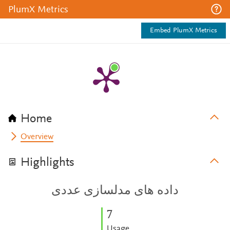
PlumX Metrics
Embed PlumX Metrics
Home
Overview
Highlights
داده های مدلسازی عددی
7
Usage