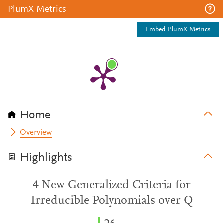
PlumX Metrics
Embed PlumX Metrics
Home
Overview
Highlights
4 New Generalized Criteria for
Irreducible Polynomials over Q