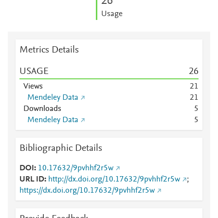
2
6
Usage
Metrics Details
USAGE
2
6
Views
2
1
Mendeley Data
2
1
Downloads
5
Mendeley Data
5
Bibliographic Details
DOI
10.17632/9pvhhf2r5w
URL ID
http://dx.doi.org/10.17632/9pvhhf2r5w
;
https://dx.doi.org/10.17632/9pvhhf2r5w