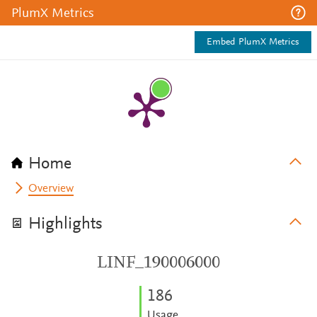
PlumX Metrics
Embed PlumX Metrics
Home
Overview
Highlights
LINF_190006000
1
8
6
Usage