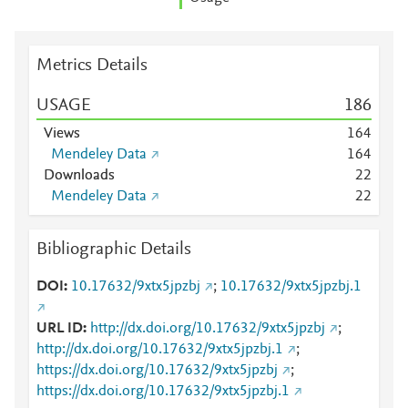
Metrics Details
USAGE
1
8
6
Views
1
6
4
Mendeley Data
1
6
4
Downloads
2
2
Mendeley Data
2
2
Bibliographic Details
DOI
10.17632/9xtx5jpzbj
;
10.17632/9xtx5jpzbj.1
URL ID
http://dx.doi.org/10.17632/9xtx5jpzbj
;
http://dx.doi.org/10.17632/9xtx5jpzbj.1
;
https://dx.doi.org/10.17632/9xtx5jpzbj
;
https://dx.doi.org/10.17632/9xtx5jpzbj.1