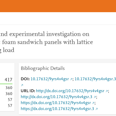
 and experimental investigation on
c foam sandwich panels with lattice
 load
Bibliographic Details
DOI
10.17632/9yrs4v4gsr
;
10.17632/9yrs4v4gsr.
4
1
7
3
6
0
URL ID
http://dx.doi.org/10.17632/9yrs4v4gsr
;
3
6
0
http://dx.doi.org/10.17632/9yrs4v4gsr.3
;
5
7
https://dx.doi.org/10.17632/9yrs4v4gsr
;
5
7
https://dx.doi.org/10.17632/9yrs4v4gsr.3