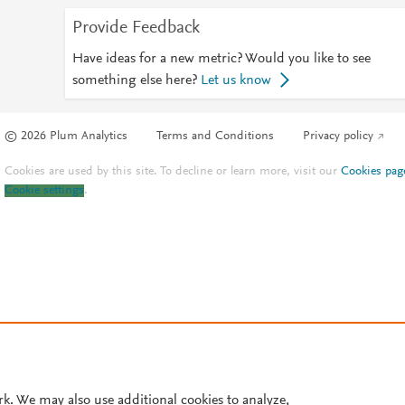
Provide Feedback
Have ideas for a new metric? Would you like to see
something else here?
Let us know
© 2026 Plum Analytics
Terms and Conditions
Privacy policy
Cookies are used by this site. To decline or learn more, visit our
Cookies pag
Cookie settings
.
rk. We may also use additional cookies to analyze,