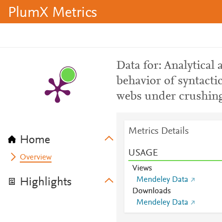
PlumX Metrics
Data for: Analytical
behavior of syntacti
webs under crushing
Metrics Details
Home
USAGE
Overview
Views
Mendeley Data
Highlights
Downloads
Mendeley Data