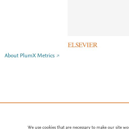
About PlumX Metrics
We use cookies that are necessary to make our site wo