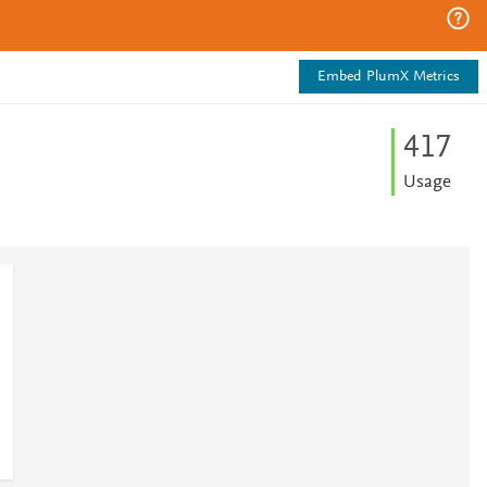
Embed PlumX Metrics
4
1
7
Usage
3