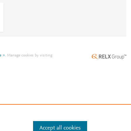
e
.
Manage cookies by visiting
Accept all cookies